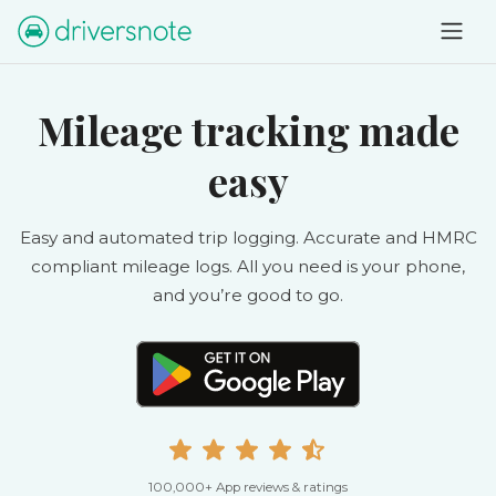
Mileage tracking made
easy
Easy and automated trip logging. Accurate and HMRC
compliant mileage logs. All you need is your phone,
and you’re good to go.
100,000+ App reviews & ratings