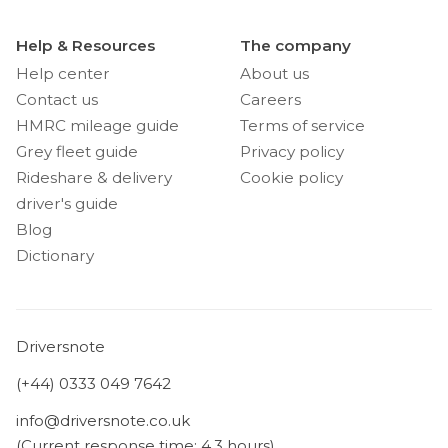
Help & Resources
The company
Help center
About us
Contact us
Careers
HMRC mileage guide
Terms of service
Grey fleet guide
Privacy policy
Rideshare & delivery
Cookie policy
driver's guide
Blog
Dictionary
Driversnote
(+44) 0333 049 7642
info@driversnote.co.uk
(Current response time: 4.3 hours)