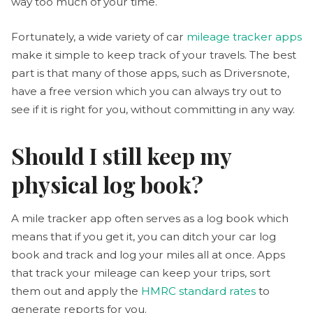
way too much of your time.
Fortunately, a wide variety of car
mileage tracker apps
make it simple to keep track of your travels. The best
part is that many of those apps, such as Driversnote,
have a free version which you can always try out to
see if it is right for you, without committing in any way.
Should I still keep my
physical log book?
A mile tracker app often serves as a log book which
means that if you get it, you can ditch your car log
book and track and log your miles all at once. Apps
that track your mileage can keep your trips, sort
them out and apply the
HMRC standard rates
to
generate reports for you.