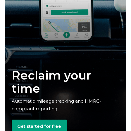
Claim your
deductions
Automatic mileage tracking and HMRC-
compliant reporting.
Get started for free