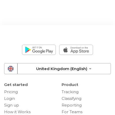
United Kingdom (English)
Get started
Product
Pricing
Tracking
Login
Classifying
Sign up
Reporting
How it Works
For Teams