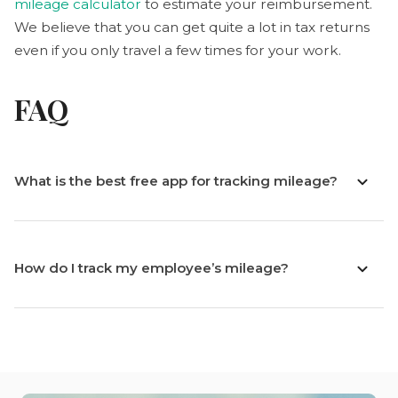
mileage calculator
to estimate your reimbursement.
We believe that you can get quite a lot in tax returns
even if you only travel a few times for your work.
FAQ
What is the best free app for tracking mileage?
How do I track my employee’s mileage?