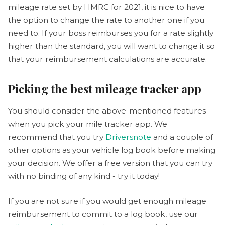
mileage rate set by HMRC for 2021, it is nice to have
the option to change the rate to another one if you
need to. If your boss reimburses you for a rate slightly
higher than the standard, you will want to change it so
that your reimbursement calculations are accurate.
Picking the best mileage tracker app
You should consider the above-mentioned features
when you pick your mile tracker app. We
recommend that you try
Driversnote
and a couple of
other options as your vehicle log book before making
your decision. We offer a free version that you can try
with no binding of any kind - try it today!
If you are not sure if you would get enough mileage
reimbursement to commit to a log book, use our