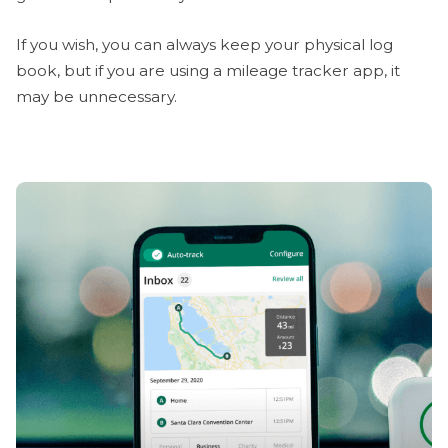
If you wish, you can always keep your physical log
book, but if you are using a mileage tracker app, it
may be unnecessary.