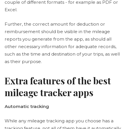
couple of different formats - for example as PDF or
Excel.
Further, the correct amount for deduction or
reimbursement should be visible in the mileage
reports you generate from the app, as should all
other necessary information for adequate records,
such as the time and destination of your trips, as well
as their purpose.
Extra features of the best
mileage tracker apps
Automatic tracking
While any mileage tracking app you choose has a
tracking feature, not all of them have it automatically.