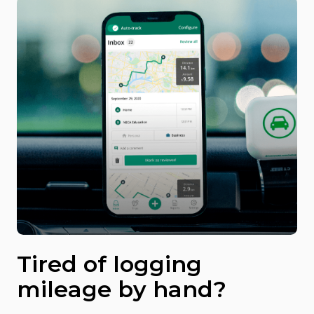
Tired of logging
mileage by hand?