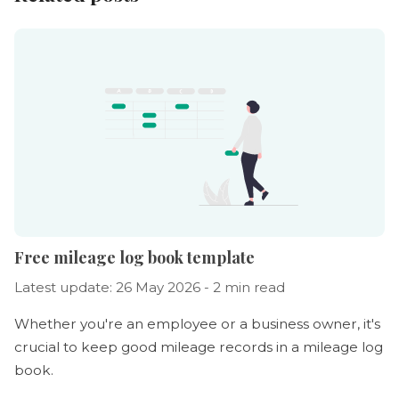
Free mileage log book template
Latest update: 26 May 2026 - 2 min read
Whether you're an employee or a business owner, it's
crucial to keep good mileage records in a mileage log
book.