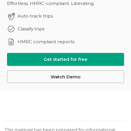
Effortless. HMRC-compliant. Liberating.
Auto-track trips
Classify trips
HMRC compliant reports
Get started for free
Watch Demo
This material has been prepared for informational