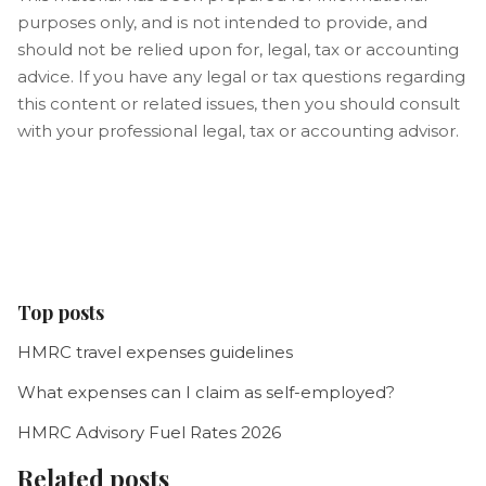
purposes only, and is not intended to provide, and
should not be relied upon for, legal, tax or accounting
advice. If you have any legal or tax questions regarding
this content or related issues, then you should consult
with your professional legal, tax or accounting advisor.
Top posts
HMRC travel expenses guidelines
What expenses can I claim as self-employed?
HMRC Advisory Fuel Rates 2026
Related posts