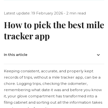
Latest update: 19 February 2026 - 2 min read
How to pick the best mile
tracker app
In this article
Keeping consistent, accurate, and properly kept
records of trips, without a mile tracker app, can be a
chore. Logging trips, checking the odometer,
remembering what date it was and before you know
it, your glove compartment has transformed into a
filing cabinet and sorting out all the information takes