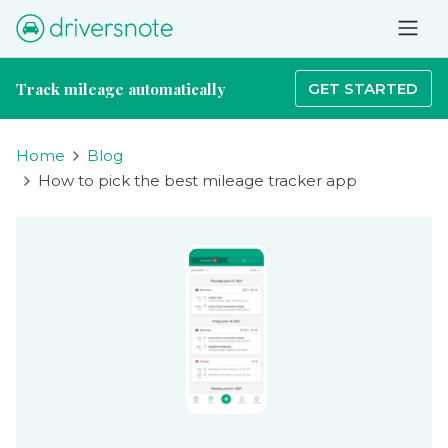
Track mileage automatically
GET STARTED
Home
Blog
How to pick the best mileage tracker app