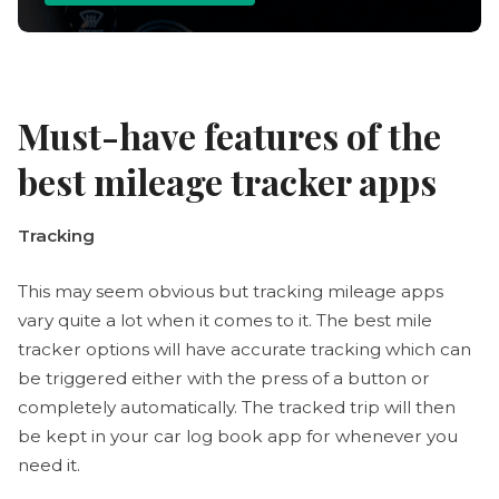
Must-have features of the
best mileage tracker apps
Tracking
This may seem obvious but tracking mileage apps
vary quite a lot when it comes to it. The best mile
tracker options will have accurate tracking which can
be triggered either with the press of a button or
completely automatically. The tracked trip will then
be kept in your car log book app for whenever you
need it.