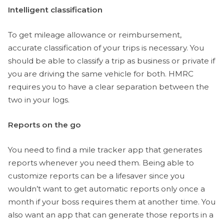
Intelligent classification
To get mileage allowance or reimbursement,
accurate classification of your trips is necessary. You
should be able to classify a trip as business or private if
you are driving the same vehicle for both. HMRC
requires you to have a clear separation between the
two in your logs.
Reports on the go
You need to find a mile tracker app that generates
reports whenever you need them. Being able to
customize reports can be a lifesaver since you
wouldn’t want to get automatic reports only once a
month if your boss requires them at another time. You
also want an app that can generate those reports in a