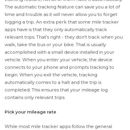
The automatic tracking feature can save you a lot of
time and trouble as it will never allow you to forget
logging a trip. An extra perk that some mile tracker
apps have is that they only automatically track
relevant trips. That’s right - they don’t track when you
walk, take the bus or your bike. That is usually
accomplished with a small device installed in your
vehicle. When you enter your vehicle, the device
connects to your phone and prompts tracking to
begin. When you exit the vehicle, tracking
automatically comes to a halt and the trip is
completed. This ensures that your mileage log
contains only relevant trips.
Pick your mileage rate
While most mile tracker apps follow the general