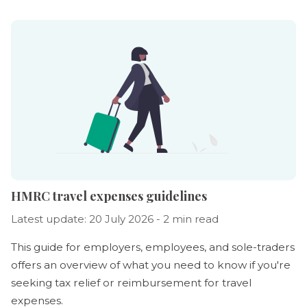
HMRC travel expenses guidelines
Latest update: 20 July 2026 - 2 min read
This guide for employers, employees, and sole-traders
offers an overview of what you need to know if you're
seeking tax relief or reimbursement for travel
expenses.