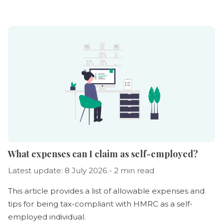
What expenses can I claim as self-employed?
Latest update: 8 July 2026 - 2 min read
This article provides a list of allowable expenses and
tips for being tax-compliant with HMRC as a self-
employed individual.