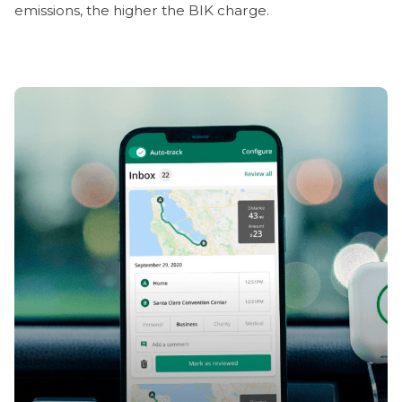
emissions, the higher the BIK charge.