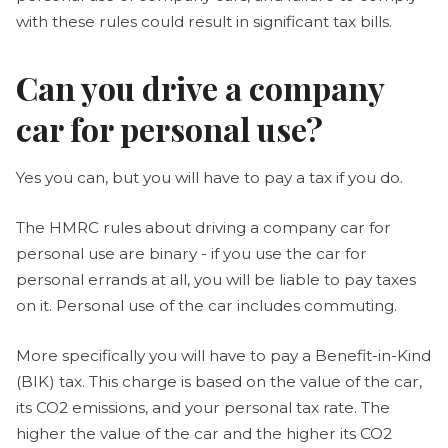
with these rules could result in significant tax bills.
Can you drive a company
car for personal use?
Yes you can, but you will have to pay a tax if you do.
The HMRC rules about driving a company car for
personal use are binary - if you use the car for
personal errands at all, you will be liable to pay taxes
on it. Personal use of the car includes commuting.
More specifically you will have to pay a Benefit-in-Kind
(BIK) tax. This charge is based on the value of the car,
its CO2 emissions, and your personal tax rate. The
higher the value of the car and the higher its CO2