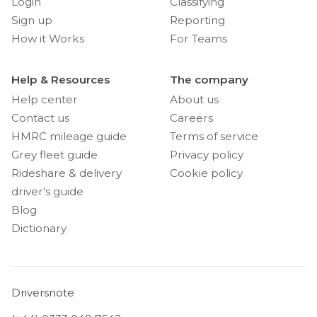
Login
Classifying
Sign up
Reporting
How it Works
For Teams
Help & Resources
The company
Help center
About us
Contact us
Careers
HMRC mileage guide
Terms of service
Grey fleet guide
Privacy policy
Rideshare & delivery
Cookie policy
driver's guide
Blog
Dictionary
Driversnote