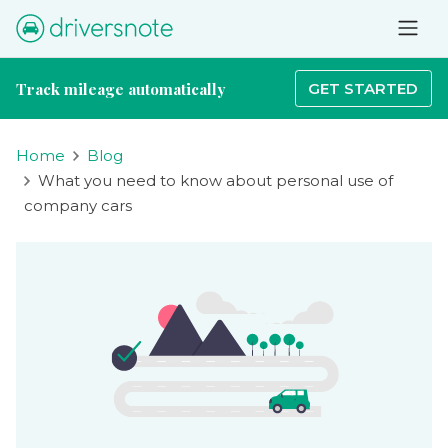
Track mileage automatically
GET STARTED
Home
Blog
What you need to know about personal use of
company cars