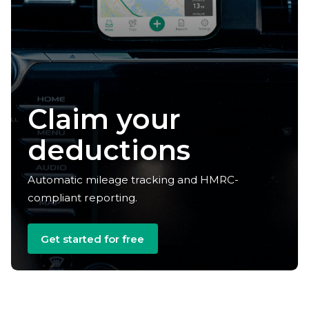
Claim your
deductions
Automatic mileage tracking and HMRC-
compliant reporting.
Get started for free