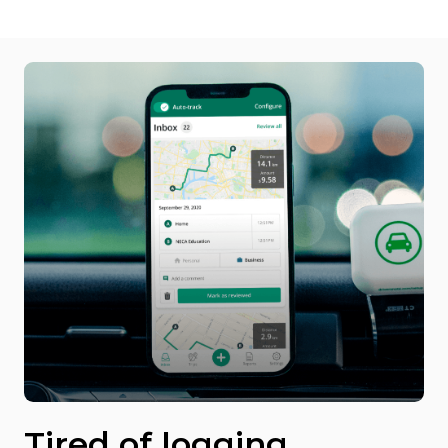
Tired of logging