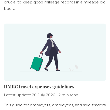
crucial to keep good mileage records in a mileage log
book.
HMRC travel expenses guidelines
Latest update: 20 July 2026 - 2 min read
This guide for employers, employees, and sole-traders