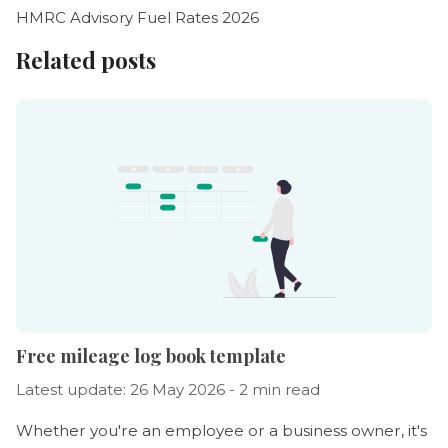
HMRC Advisory Fuel Rates 2026
Related posts
Free mileage log book template
Latest update: 26 May 2026 - 2 min read
Whether you're an employee or a business owner, it's