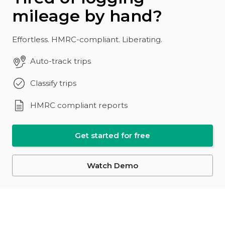
mileage by hand?
Effortless. HMRC-compliant. Liberating.
Auto-track trips
Classify trips
HMRC compliant reports
Get started for free
Watch Demo