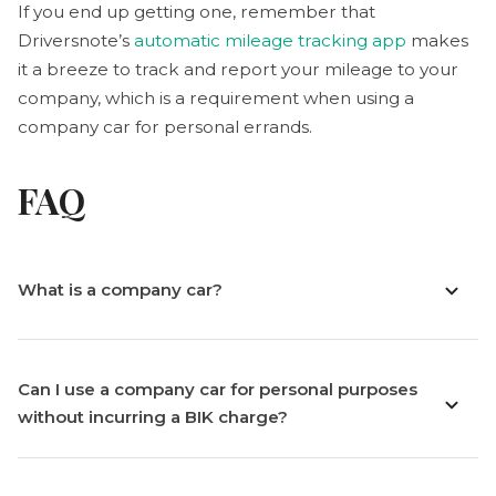
If you end up getting one, remember that
Driversnote’s
automatic mileage tracking app
makes
it a breeze to track and report your mileage to your
company, which is a requirement when using a
company car for personal errands.
FAQ
What is a company car?
Can I use a company car for personal purposes
without incurring a BIK charge?