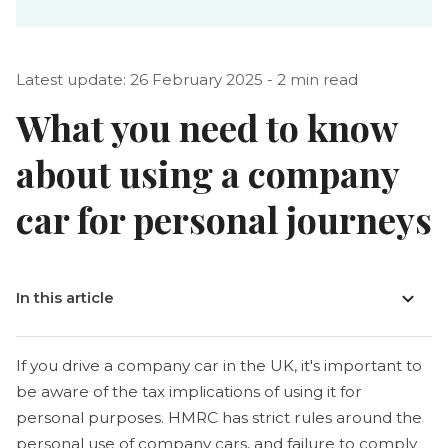
Latest update: 26 February 2025 - 2 min read
What you need to know
about using a company
car for personal journeys
In this article
If you drive a company car in the UK, it's important to
be aware of the tax implications of using it for
personal purposes. HMRC has strict rules around the
personal use of company cars, and failure to comply