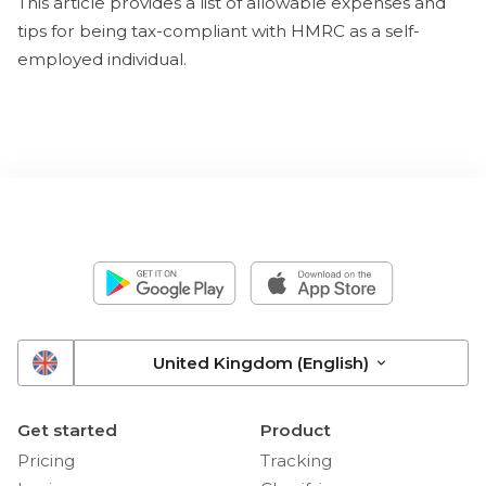
This article provides a list of allowable expenses and
tips for being tax-compliant with HMRC as a self-
employed individual.
United Kingdom (English)
Get started
Product
Pricing
Tracking