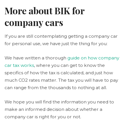
More about BIK for
company cars
If you are still contemplating getting a company car
for personal use, we have just the thing for you:
We have written a thorough
guide on how company
car tax works
, where you can get to know the
specifics of how the tax is calculated, and just how
much CO2 rates matter. The tax you will have to pay
can range from the thousands to nothing at all.
We hope you will find the information you need to
make an informed decision about whether a
company car is right for you or not.