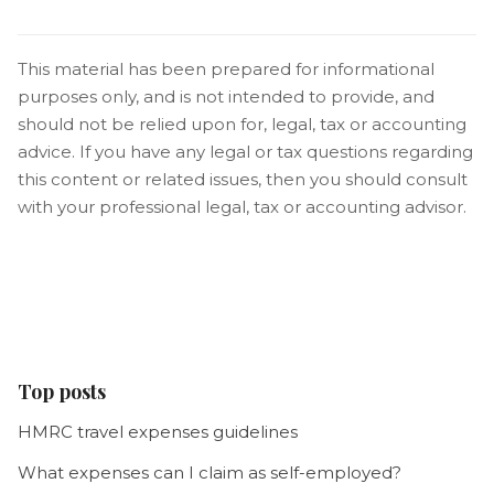
This material has been prepared for informational
purposes only, and is not intended to provide, and
should not be relied upon for, legal, tax or accounting
advice. If you have any legal or tax questions regarding
this content or related issues, then you should consult
with your professional legal, tax or accounting advisor.
Top posts
HMRC travel expenses guidelines
What expenses can I claim as self-employed?