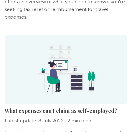
offers an overview of what you need to know if you're
seeking tax relief or reimbursement for travel
expenses.
What expenses can I claim as self-employed?
Latest update: 8 July 2026 - 2 min read