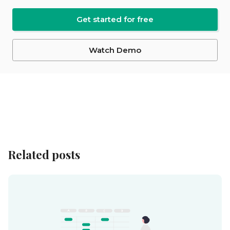
Get started for free
Watch Demo
Related posts