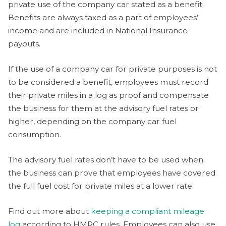
private use of the company car stated as a benefit.
Benefits are always taxed as a part of employees’
income and are included in National Insurance
payouts.
If the use of a company car for private purposes is not
to be considered a benefit, employees must record
their private miles in a log as proof and compensate
the business for them at the advisory fuel rates or
higher, depending on the company car fuel
consumption.
The advisory fuel rates don’t have to be used when
the business can prove that employees have covered
the full fuel cost for private miles at a lower rate.
Find out more about
keeping a compliant mileage
log
according to HMRC rules. Employees can also use