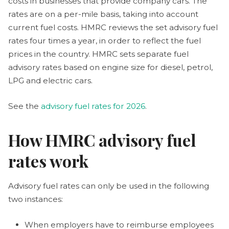
costs in businesses that provide company cars. The
rates are on a per-mile basis, taking into account
current fuel costs. HMRC reviews the set advisory fuel
rates four times a year, in order to reflect the fuel
prices in the country. HMRC sets separate fuel
advisory rates based on engine size for diesel, petrol,
LPG and electric cars.
See the
advisory fuel rates for 2026
.
​​How HMRC advisory fuel
rates work
Advisory fuel rates can only be used in the following
two instances:
When employers have to reimburse employees