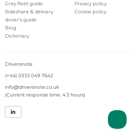
Grey fleet guide
Privacy policy
Rideshare & delivery
Cookie policy
driver's guide
Blog
Dictionary
Driversnote
(+44) 0333 049 7642
info@driversnote.co.uk
(Current response time: 4.3 hours)