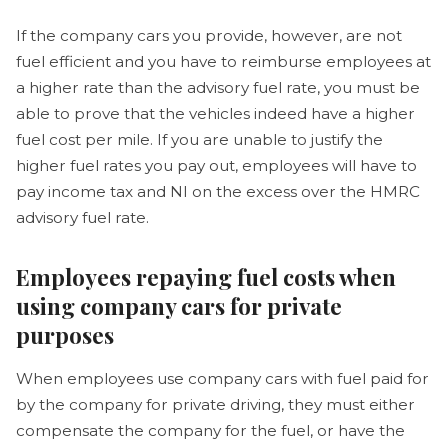
If the company cars you provide, however, are not
fuel efficient and you have to reimburse employees at
a higher rate than the advisory fuel rate, you must be
able to prove that the vehicles indeed have a higher
fuel cost per mile. If you are unable to justify the
higher fuel rates you pay out, employees will have to
pay income tax and NI on the excess over the HMRC
advisory fuel rate.
Employees repaying fuel costs when
using company cars for private
purposes
When employees use company cars with fuel paid for
by the company for private driving, they must either
compensate the company for the fuel, or have the