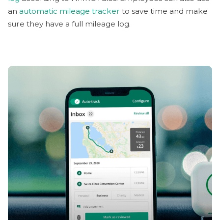
an
automatic mileage tracker
to save time and make
sure they have a full mileage log.