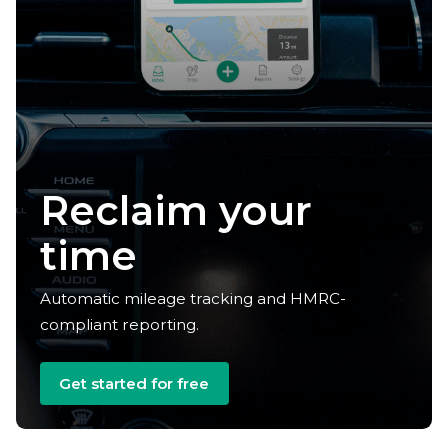
Reclaim your
time
Automatic mileage tracking and HMRC-
compliant reporting.
Get started for free