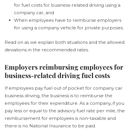
for fuel costs for business-related driving using a
company car, and
When employees have to reimburse employers
for using a company vehicle for private purposes.
Read on as we explain both situations and the allowed
deviations in the recommended rates.
Employers reimbursing employees for
business-related driving fuel costs
If employees pay fuel out of pocket for company car
business driving, the business is to reimburse the
employees for their expenditure. As a company, if you
pay less or equal to the advisory fuel rate per mile, the
reimbursement for employees is non-taxable and
there is no National Insurance to be paid.