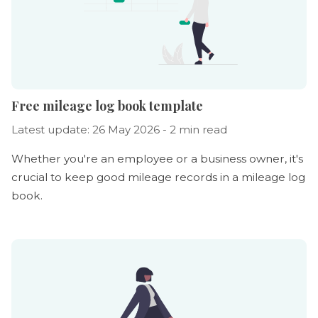
Free mileage log book template
Latest update: 26 May 2026 - 2 min read
Whether you're an employee or a business owner, it's
crucial to keep good mileage records in a mileage log
book.