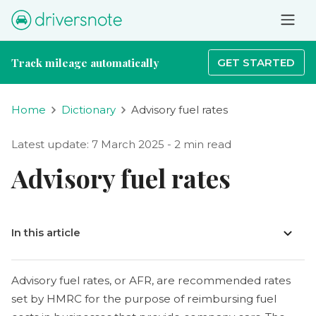
Track mileage automatically
GET STARTED
Home
Dictionary
Advisory fuel rates
Latest update: 7 March 2025 - 2 min read
Advisory fuel rates
In this article
Advisory fuel rates, or AFR, are recommended rates
set by HMRC for the purpose of reimbursing fuel