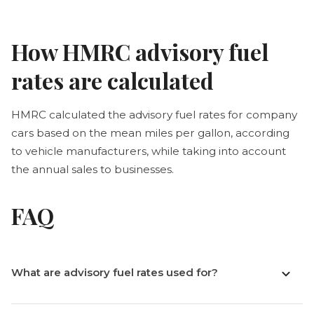
How HMRC advisory fuel
rates are calculated
HMRC calculated the advisory fuel rates for company
cars based on the mean miles per gallon, according
to vehicle manufacturers, while taking into account
the annual sales to businesses.
FAQ
What are advisory fuel rates used for?