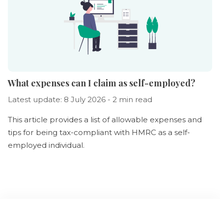
What expenses can I claim as self-employed?
Latest update: 8 July 2026 - 2 min read
This article provides a list of allowable expenses and
tips for being tax-compliant with HMRC as a self-
employed individual.