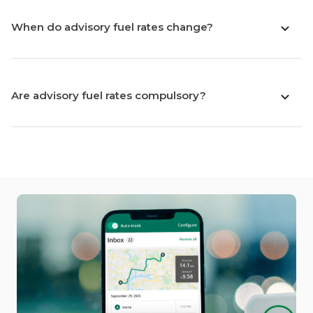
When do advisory fuel rates change?
Are advisory fuel rates compulsory?