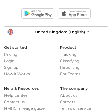
United Kingdom (English)
Get started
Product
Pricing
Tracking
Login
Classifying
Sign up
Reporting
How it Works
For Teams
Help & Resources
The company
Help center
About us
Contact us
Careers
HMRC mileage guide
Terms of service