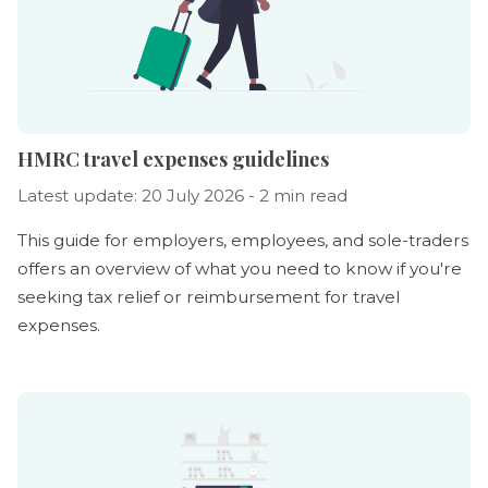
HMRC travel expenses guidelines
Latest update: 20 July 2026 - 2 min read
This guide for employers, employees, and sole-traders
offers an overview of what you need to know if you're
seeking tax relief or reimbursement for travel
expenses.