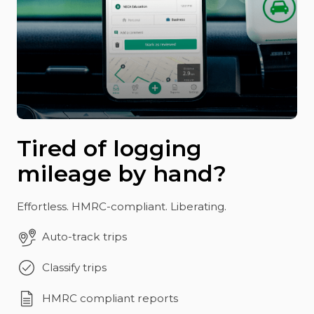
Tired of logging
mileage by hand?
Effortless. HMRC-compliant. Liberating.
Auto-track trips
Classify trips
HMRC compliant reports