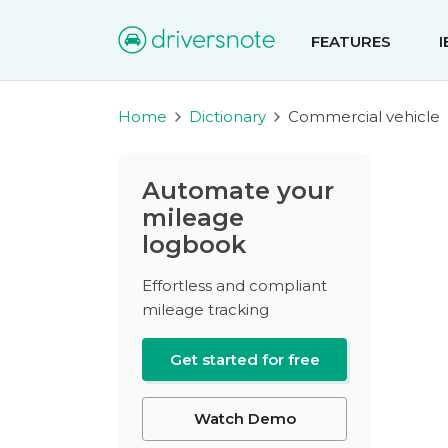
FEATURES
Home
Dictionary
Commercial vehicle
Automate your
mileage
logbook
Effortless and compliant
mileage tracking
Get started for free
Watch Demo