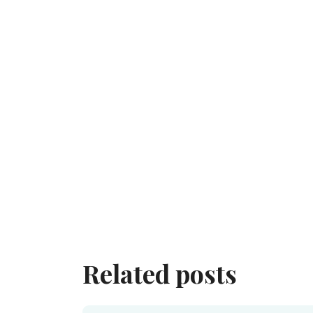
Related posts