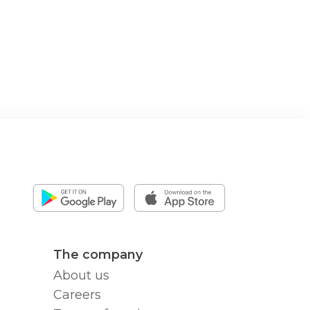
The company
About us
Careers