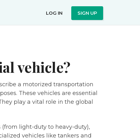
LOG IN
SIGN UP
al vehicle?
scribe a motorized transportation
poses. These vehicles are essential
ey play a vital role in the global
(from light-duty to heavy-duty),
cialized vehicles like tankers and