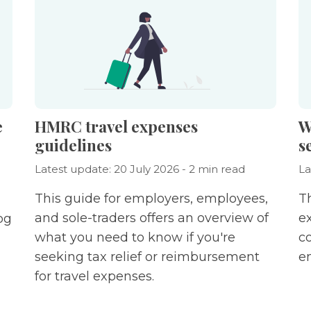
e
HMRC travel expenses
W
guidelines
s
Latest update: 20 July 2026 - 2 min read
La
This guide for employers, employees,
Th
and sole-traders offers an overview of
e
og
what you need to know if you're
c
seeking tax relief or reimbursement
e
for travel expenses.