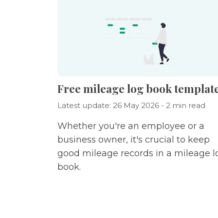
Free mileage log book templat
Latest update: 26 May 2026 - 2 min read
Whether you're an employee or a
business owner, it's crucial to keep
good mileage records in a mileage l
book.