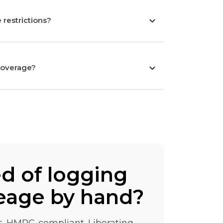
 restrictions?
coverage?
ed of logging
eage by hand?
ss. HMRC-compliant. Liberating.