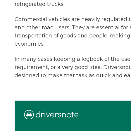
refrigerated trucks.
Commercial vehicles are heavily regulated to
and other road users. They are essential for 
transportation of goods and people, makin
economies.
In many cases keeping a logbook of the use o
requirement, or a very good idea. Driversnot
designed to make that task as quick and ea