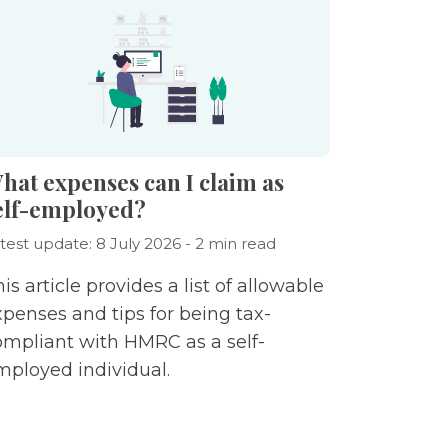
hat expenses can I claim as
elf-employed?
test update: 8 July 2026 - 2 min read
is article provides a list of allowable
xpenses and tips for being tax-
ompliant with HMRC as a self-
mployed individual.