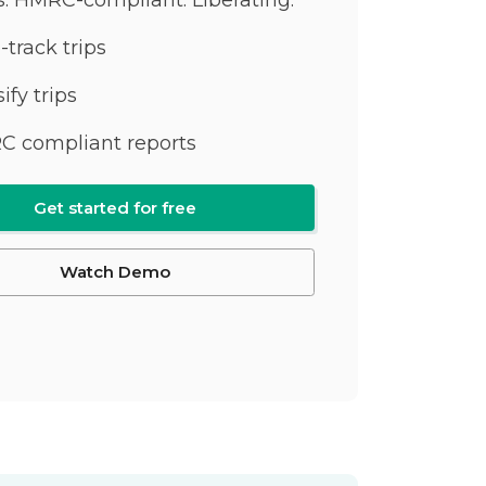
-track trips
ify trips
 compliant reports
Get started for free
Watch Demo