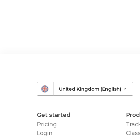
United Kingdom (English)
Get started
Prod
Pricing
Trac
Login
Class