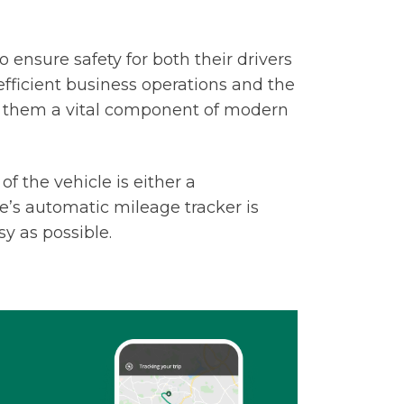
 ensure safety for both their drivers
efficient business operations and the
g them a vital component of modern
f the vehicle is either a
e’s automatic mileage tracker is
sy as possible.