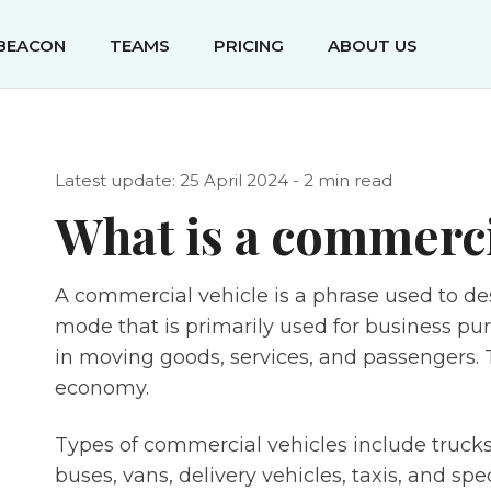
IBEACON
TEAMS
PRICING
ABOUT US
Latest update: 25 April 2024 - 2 min read
What is a commerci
A commercial vehicle is a phrase used to de
mode that is primarily used for business pur
in moving goods, services, and passengers. Th
economy.
Types of commercial vehicles include trucks 
buses, vans, delivery vehicles, taxis, and spe