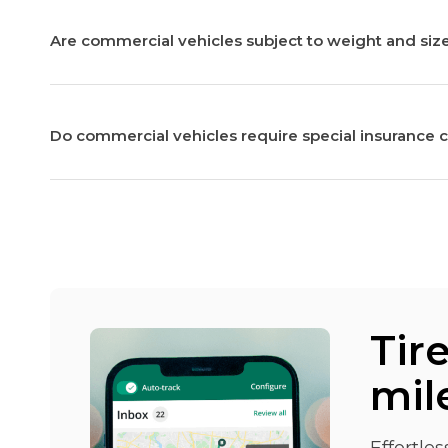
Are commercial vehicles subject to weight and size
Do commercial vehicles require special insurance 
Tir
mil
Effortle