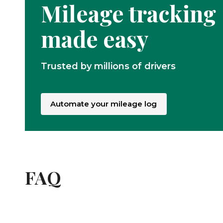
Mileage tracking
made easy
Trusted by millions of drivers
Automate your mileage log
FAQ