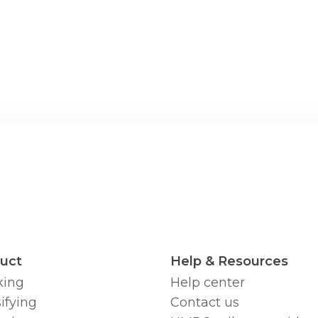
uct
Help & Resources
king
Help center
ifying
Contact us