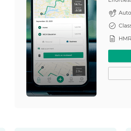
Auto
Class
HMRC