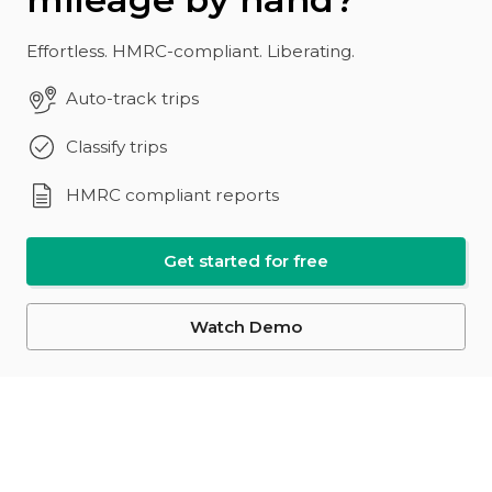
Effortless. HMRC-compliant. Liberating.
Auto-track trips
Classify trips
HMRC compliant reports
Get started for free
Watch Demo