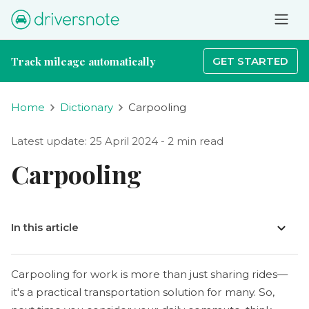
Track mileage automatically
GET STARTED
Home
Dictionary
Carpooling
Latest update: 25 April 2024 - 2 min read
Carpooling
In this article
Carpooling for work is more than just sharing rides—
it's a practical transportation solution for many. So,