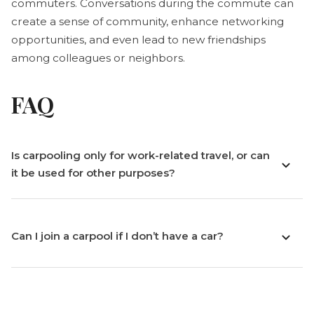
commuters. Conversations during the commute can
create a sense of community, enhance networking
opportunities, and even lead to new friendships
among colleagues or neighbors.
FAQ
Is carpooling only for work-related travel, or can
it be used for other purposes?
Can I join a carpool if I don’t have a car?