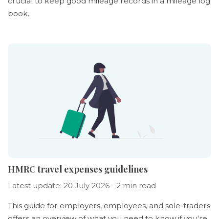
crucial to keep good mileage records in a mileage log
book.
HMRC travel expenses guidelines
Latest update: 20 July 2026 - 2 min read
This guide for employers, employees, and sole-traders
offers an overview of what you need to know if you're