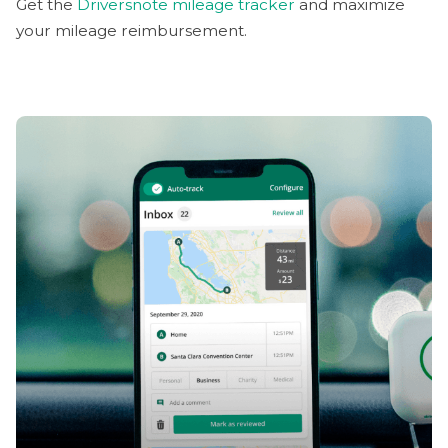
Get the
Driversnote mileage tracker
and maximize
your mileage reimbursement.