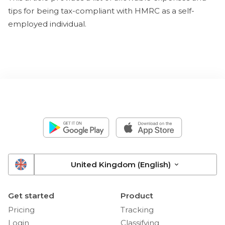
tips for being tax-compliant with HMRC as a self-
employed individual.
United Kingdom (English)
Get started
Product
Pricing
Tracking
Login
Classifying