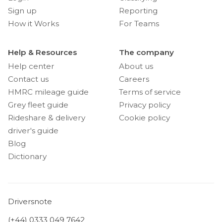
Sign up
Reporting
How it Works
For Teams
Help & Resources
The company
Help center
About us
Contact us
Careers
HMRC mileage guide
Terms of service
Grey fleet guide
Privacy policy
Rideshare & delivery
Cookie policy
driver's guide
Blog
Dictionary
Driversnote
(+44) 0333 049 7642