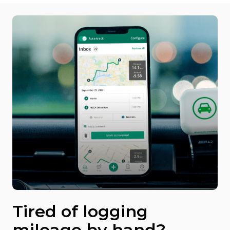
Tired of logging
mileage by hand?