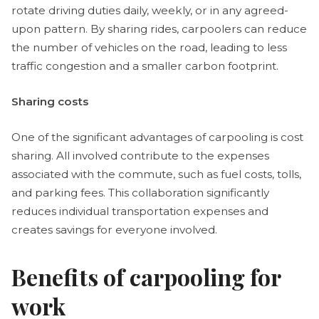
rotate driving duties daily, weekly, or in any agreed-
upon pattern. By sharing rides, carpoolers can reduce
the number of vehicles on the road, leading to less
traffic congestion and a smaller carbon footprint.
Sharing costs
One of the significant advantages of carpooling is cost
sharing. All involved contribute to the expenses
associated with the commute, such as fuel costs, tolls,
and parking fees. This collaboration significantly
reduces individual transportation expenses and
creates savings for everyone involved.
Benefits of carpooling for
work