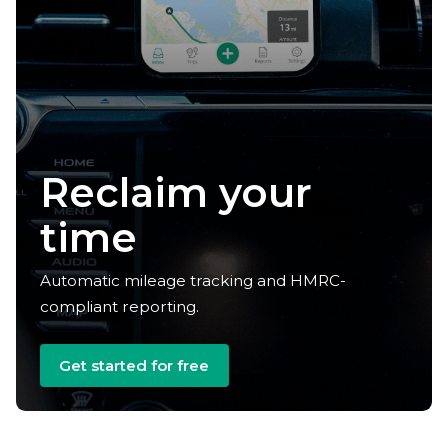
Reclaim your
time
Automatic mileage tracking and HMRC-
compliant reporting.
Get started for free