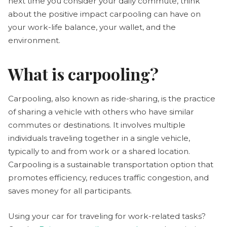
next time you consider your daily commute, think
about the positive impact carpooling can have on
your work-life balance, your wallet, and the
environment.
What is carpooling?
Carpooling, also known as ride-sharing, is the practice
of sharing a vehicle with others who have similar
commutes or destinations. It involves multiple
individuals traveling together in a single vehicle,
typically to and from work or a shared location.
Carpooling is a sustainable transportation option that
promotes efficiency, reduces traffic congestion, and
saves money for all participants.
Using your car for traveling for work-related tasks?