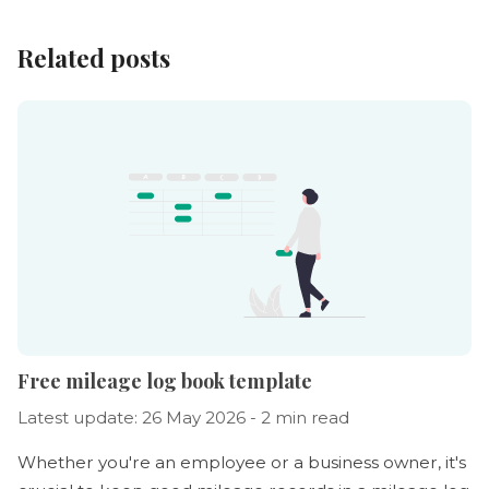
Related posts
Free mileage log book template
Latest update: 26 May 2026 - 2 min read
Whether you're an employee or a business owner, it's