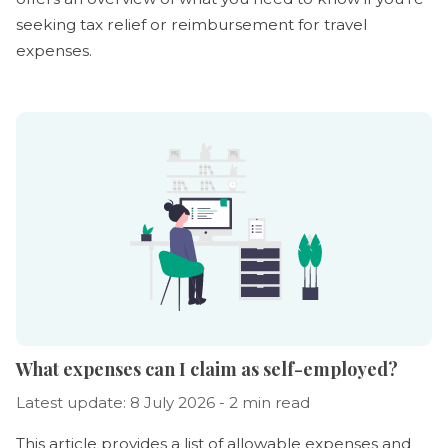
seeking tax relief or reimbursement for travel
expenses.
What expenses can I claim as self-employed?
Latest update: 8 July 2026 - 2 min read
This article provides a list of allowable expenses and