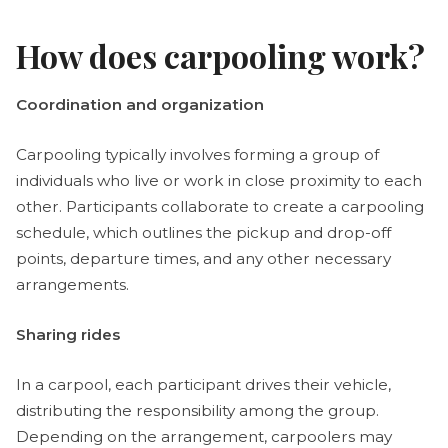
How does carpooling work?
Coordination and organization
Carpooling typically involves forming a group of
individuals who live or work in close proximity to each
other. Participants collaborate to create a carpooling
schedule, which outlines the pickup and drop-off
points, departure times, and any other necessary
arrangements.
Sharing rides
In a carpool, each participant drives their vehicle,
distributing the responsibility among the group.
Depending on the arrangement, carpoolers may