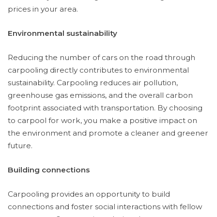
prices in your area.
Environmental sustainability
Reducing the number of cars on the road through
carpooling directly contributes to environmental
sustainability. Carpooling reduces air pollution,
greenhouse gas emissions, and the overall carbon
footprint associated with transportation. By choosing
to carpool for work, you make a positive impact on
the environment and promote a cleaner and greener
future.
Building connections
Carpooling provides an opportunity to build
connections and foster social interactions with fellow