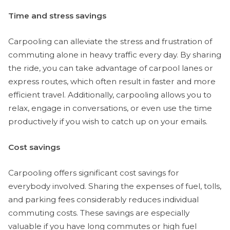
Time and stress savings
Carpooling can alleviate the stress and frustration of
commuting alone in heavy traffic every day. By sharing
the ride, you can take advantage of carpool lanes or
express routes, which often result in faster and more
efficient travel. Additionally, carpooling allows you to
relax, engage in conversations, or even use the time
productively if you wish to catch up on your emails.
Cost savings
Carpooling offers significant cost savings for
everybody involved. Sharing the expenses of fuel, tolls,
and parking fees considerably reduces individual
commuting costs. These savings are especially
valuable if you have long commutes or high fuel