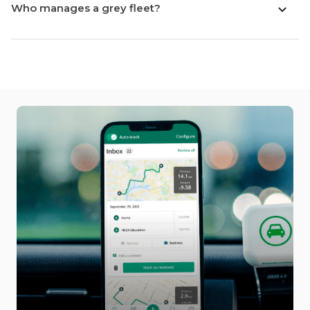
Who manages a grey fleet?