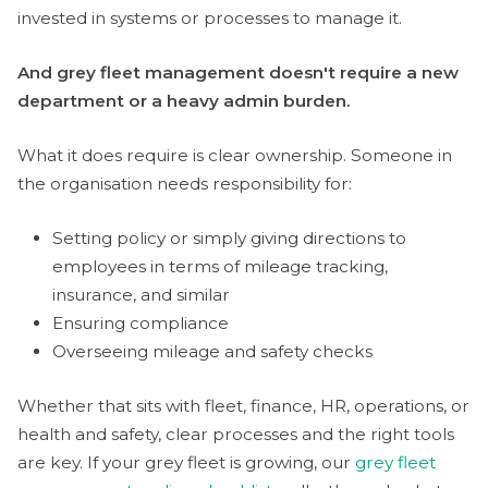
invested in systems or processes to manage it.
And grey fleet management doesn't require a new
department or a heavy admin burden.
What it does require is clear ownership. Someone in
the organisation needs responsibility for:
Setting policy or simply giving directions to
employees in terms of mileage tracking,
insurance, and similar
Ensuring compliance
Overseeing mileage and safety checks
Whether that sits with fleet, finance, HR, operations, or
health and safety, clear processes and the right tools
are key. If your grey fleet is growing, our
grey fleet