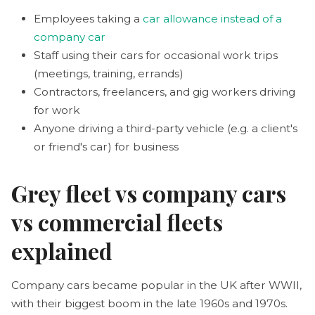
Employees taking a
car allowance instead of a
company car
Staff using their cars for occasional work trips
(meetings, training, errands)
Contractors, freelancers, and gig workers driving
for work
Anyone driving a third-party vehicle (e.g. a client's
or friend's car) for business
Grey fleet vs company cars
vs commercial fleets
explained
Company cars became popular in the UK after WWII,
with their biggest boom in the late 1960s and 1970s.