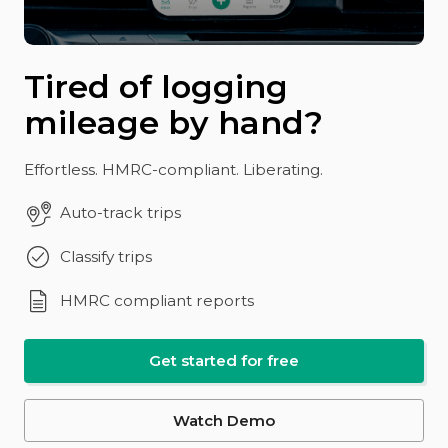
Tired of logging
mileage by hand?
Effortless. HMRC-compliant. Liberating.
Auto-track trips
Classify trips
HMRC compliant reports
Get started for free
Watch Demo