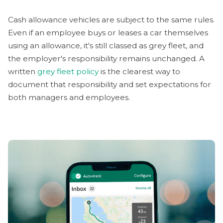
Cash allowance vehicles are subject to the same rules.
Even if an employee buys or leases a car themselves
using an allowance, it's still classed as grey fleet, and
the employer's responsibility remains unchanged. A
written
grey fleet policy
is the clearest way to
document that responsibility and set expectations for
both managers and employees.