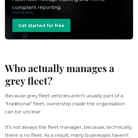
compliant reporting.
Get started for free
Who actually manages a
grey fleet?
Because grey fleet vehicles aren't usually part of a
"traditional" fleet, ownership inside the organisation
can be unclear.
It's not always the fleet manager, because, technically,
there is no fleet. As a result, many businesses haven't