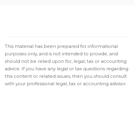
This material has been prepared for informational
purposes only, and is not intended to provide, and
should not be relied upon for, legal, tax or accounting
advice. If you have any legal or tax questions regarding
this content or related issues, then you should consult
with your professional legal, tax or accounting advisor.