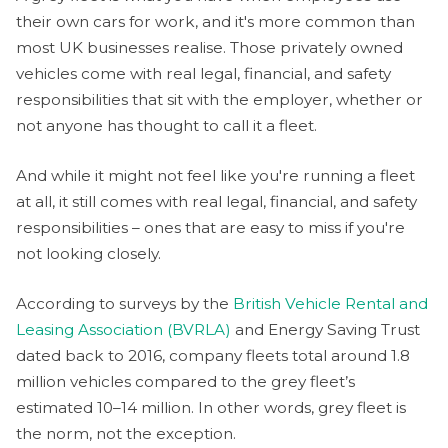
their own cars for work, and it's more common than
most UK businesses realise. Those privately owned
vehicles come with real legal, financial, and safety
responsibilities that sit with the employer, whether or
not anyone has thought to call it a fleet.
And while it might not feel like you're running a fleet
at all, it still comes with real legal, financial, and safety
responsibilities – ones that are easy to miss if you're
not looking closely.
According to surveys by the
British Vehicle Rental and
Leasing Association (BVRLA)
and Energy Saving Trust
dated back to 2016, company fleets total around 1.8
million vehicles compared to the grey fleet’s
estimated 10–14 million. In other words, grey fleet is
the norm, not the exception.