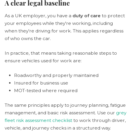
A clear legal baseline
As a UK employer, you have a
duty of care
to protect
your employees while they're working, including
when they're driving for work. This applies regardless
of who owns the car.
In practice, that means taking reasonable steps to
ensure vehicles used for work are:
Roadworthy and properly maintained
Insured for business use
MOT-tested where required
The same principles apply to journey planning, fatigue
management, and basic risk assessment. Use our
grey
fleet risk assessment checklist
to work through driver,
vehicle, and journey checks in a structured way.