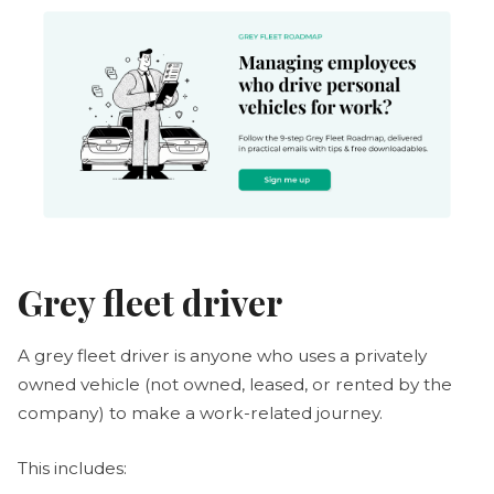
Grey fleet driver
A grey fleet driver is anyone who uses a privately
owned vehicle (not owned, leased, or rented by the
company) to make a work-related journey.
This includes: