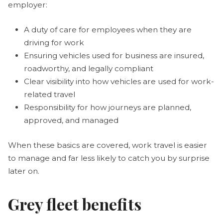
employer:
A duty of care for employees when they are
driving for work
Ensuring vehicles used for business are insured,
roadworthy, and legally compliant
Clear visibility into how vehicles are used for work-
related travel
Responsibility for how journeys are planned,
approved, and managed
When these basics are covered, work travel is easier
to manage and far less likely to catch you by surprise
later on.
Grey fleet benefits