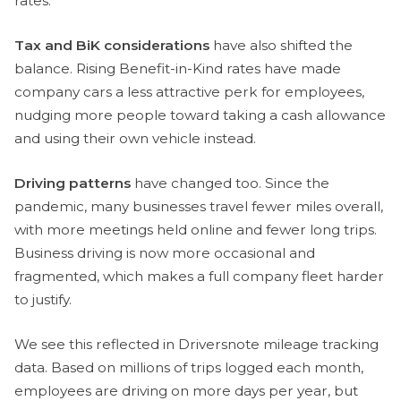
rates.
Tax and BiK considerations
have also shifted the
balance. Rising Benefit-in-Kind rates have made
company cars a less attractive perk for employees,
nudging more people toward taking a cash allowance
and using their own vehicle instead.
Driving patterns
have changed too. Since the
pandemic, many businesses travel fewer miles overall,
with more meetings held online and fewer long trips.
Business driving is now more occasional and
fragmented, which makes a full company fleet harder
to justify.
We see this reflected in Driversnote mileage tracking
data. Based on millions of trips logged each month,
employees are driving on more days per year, but