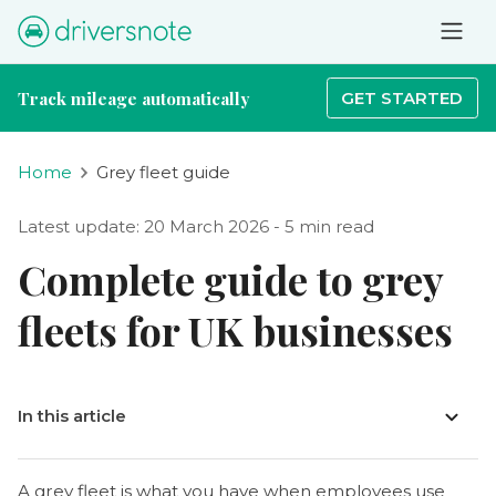
Track mileage automatically
GET STARTED
Home
Grey fleet guide
Latest update: 20 March 2026 - 5 min read
Complete guide to grey
fleets for UK businesses
In this article
A grey fleet is what you have when employees use