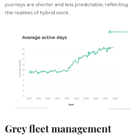
journeys are shorter and less predictable, reflecting
the realities of hybrid work.
Grey fleet management