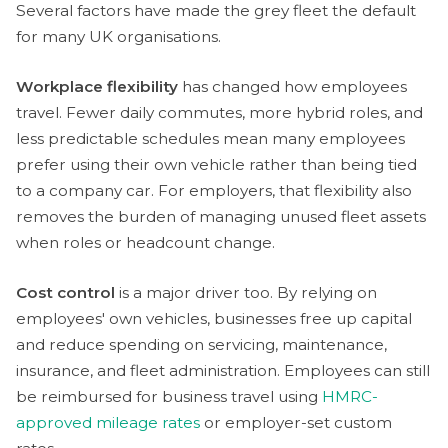
Several factors have made the grey fleet the default
for many UK organisations.
Workplace flexibility
has changed how employees
travel. Fewer daily commutes, more hybrid roles, and
less predictable schedules mean many employees
prefer using their own vehicle rather than being tied
to a company car. For employers, that flexibility also
removes the burden of managing unused fleet assets
when roles or headcount change.
Cost control
is a major driver too. By relying on
employees' own vehicles, businesses free up capital
and reduce spending on servicing, maintenance,
insurance, and fleet administration. Employees can still
be reimbursed for business travel using
HMRC-
approved mileage rates
or employer-set custom