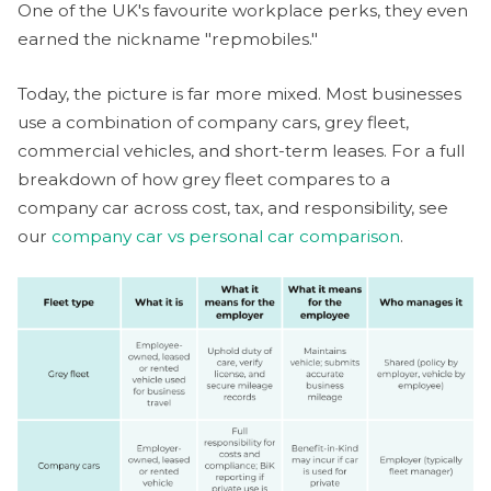
One of the UK's favourite workplace perks, they even
earned the nickname "repmobiles."
Today, the picture is far more mixed. Most businesses
use a combination of company cars, grey fleet,
commercial vehicles, and short-term leases. For a full
breakdown of how grey fleet compares to a
company car across cost, tax, and responsibility, see
our
company car vs personal car comparison
.