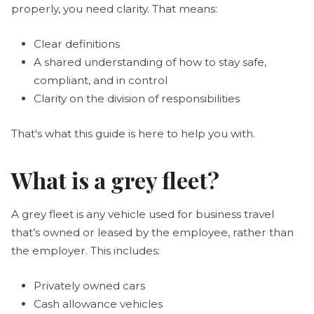
properly, you need clarity. That means:
Clear definitions
A shared understanding of how to stay safe,
compliant, and in control
Clarity on the division of responsibilities
That's what this guide is here to help you with.
What is a grey fleet?
A grey fleet is any vehicle used for business travel
that’s owned or leased by the employee, rather than
the employer. This includes:
Privately owned cars
Cash allowance vehicles