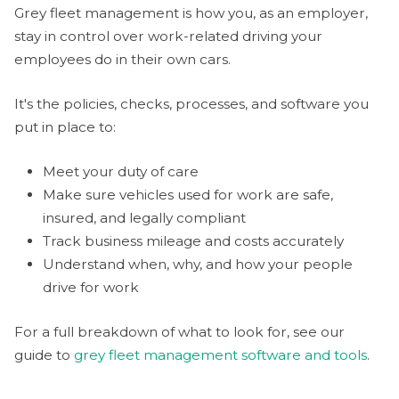
Grey fleet management is how you, as an employer,
stay in control over work-related driving your
employees do in their own cars.
It's the policies, checks, processes, and software you
put in place to:
Meet your duty of care
Make sure vehicles used for work are safe,
insured, and legally compliant
Track business mileage and costs accurately
Understand when, why, and how your people
drive for work
For a full breakdown of what to look for, see our
guide to
grey fleet management software and tools
.