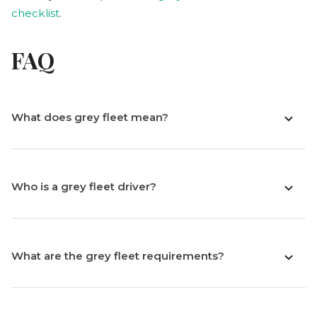
checklist
.
FAQ
What does grey fleet mean?
Who is a grey fleet driver?
What are the grey fleet requirements?