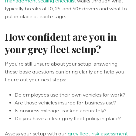
management scaling checklist
walks through what
typically breaks at 10, 25, and 50+ drivers and what to
put in place at each stage.
How confident are you in
your grey fleet setup?
If you're still unsure about your setup, answering
these basic questions can bring clarity and help you
figure out your next steps:
Do employees use their own vehicles for work?
Are those vehicles insured for business use?
Is business mileage tracked accurately?
Do you have a clear grey fleet policy in place?
Assess your setup with our
grey fleet risk assessment