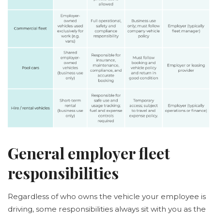
General employer fleet
responsibilities
Regardless of who owns the vehicle your employee is
driving, some responsibilities always sit with you as the