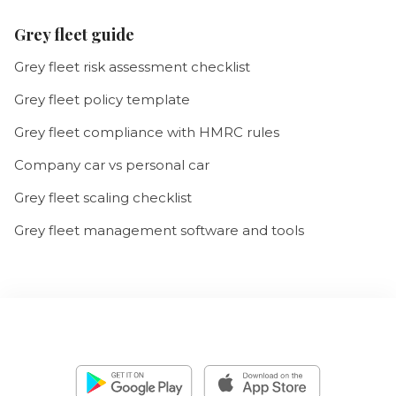
Grey fleet guide
Grey fleet risk assessment checklist
Grey fleet policy template
Grey fleet compliance with HMRC rules
Company car vs personal car
Grey fleet scaling checklist
Grey fleet management software and tools