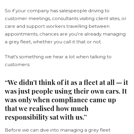
So if your company has salespeople driving to
customer meetings, consultants visiting client sites, or
care and support workers travelling between
appointments, chances are you're already managing
a grey fleet, whether you call it that or not.
That's something we hear a lot when talking to
customers:
“We didn’t think of it as a fleet at all — it
was just people using their own cars. It
was only when compliance came up
that we realised how much
responsibility sat with us.”
Before we can dive into managing a grey fleet