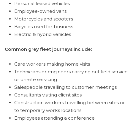
Personal leased vehicles
Employee-owned vans
Motorcycles and scooters
Bicycles used for business
Electric & hybrid vehicles
Common grey fleet journeys include:
Care workers making home visits
Technicians or engineers carrying out field service
or on-site servicing
Salespeople travelling to customer meetings
Consultants visiting client sites
Construction workers travelling between sites or
to temporary works locations
Employees attending a conference