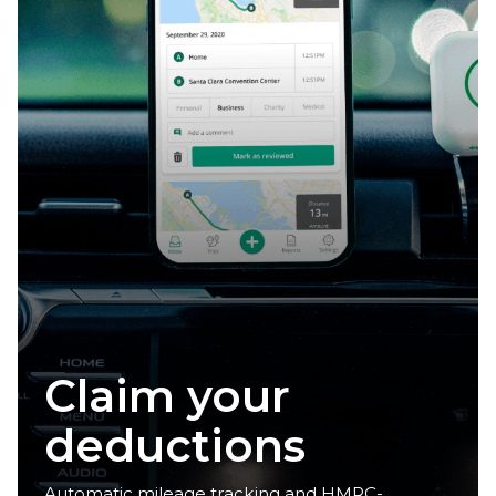
Reclaim your
time
Automatic mileage tracking and HMRC-