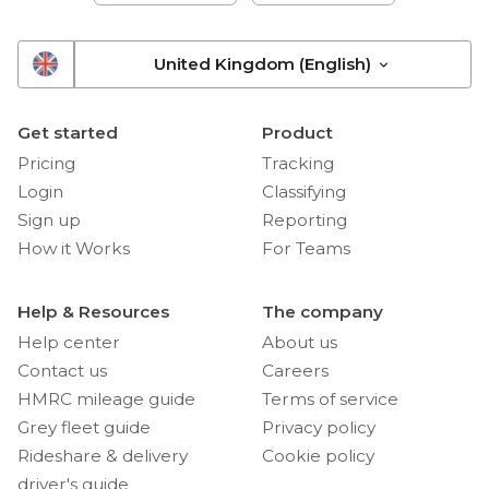
United Kingdom (English)
Get started
Product
Pricing
Tracking
Login
Classifying
Sign up
Reporting
How it Works
For Teams
Help & Resources
The company
Help center
About us
Contact us
Careers
HMRC mileage guide
Terms of service
Grey fleet guide
Privacy policy
Rideshare & delivery
Cookie policy
driver's guide