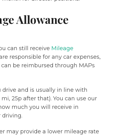
age Allowance
u can still receive
Mileage
are responsible for any car expenses,
e can be reimbursed through MAPs
rive and is usually in line with
 mi, 25p after that). You can use our
how much you will receive in
driving.
yer may provide a lower mileage rate