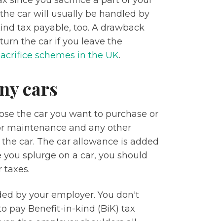
ax since you sacrifice a part of your
 the car will usually be handled by
Kind tax payable, too. A drawback
urn the car if you leave the
sacrifice schemes in the UK
.
ny cars
ose the car you want to purchase or
for maintenance and any other
the car. The car allowance is added
e you splurge on a car, you should
 taxes.
ded by your employer. You don't
o pay Benefit-in-kind (BiK) tax