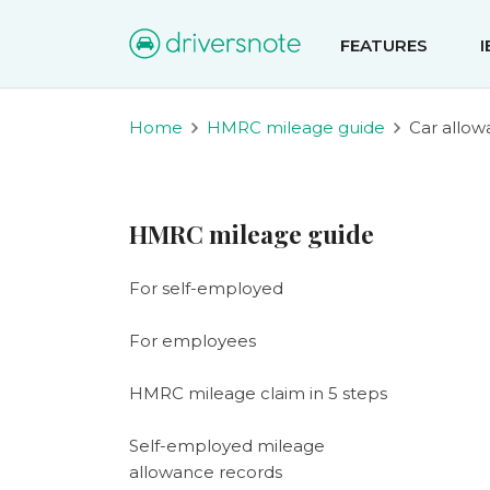
FEATURES
Home
HMRC mileage guide
Car allo
HMRC mileage guide
For self-employed
For employees
HMRC mileage claim in 5 steps
Self-employed mileage
allowance records