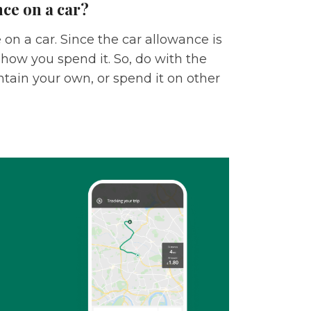
ce on a car?
on a car. Since the car allowance is
 how you spend it. So, do with the
tain your own, or spend it on other