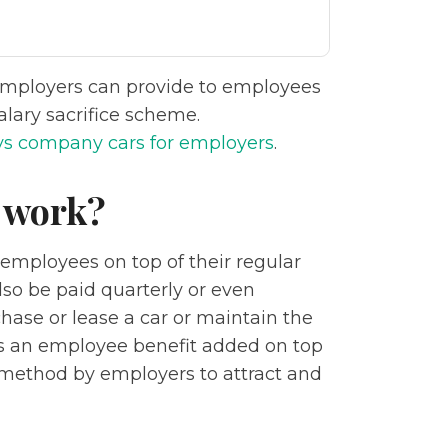
employers can provide to employees
lary sacrifice scheme.
vs company cars for employers
.
 work?
 employees on top of their regular
 also be paid quarterly or even
hase or lease a car or maintain the
is an employee benefit added on top
ed method by employers to attract and