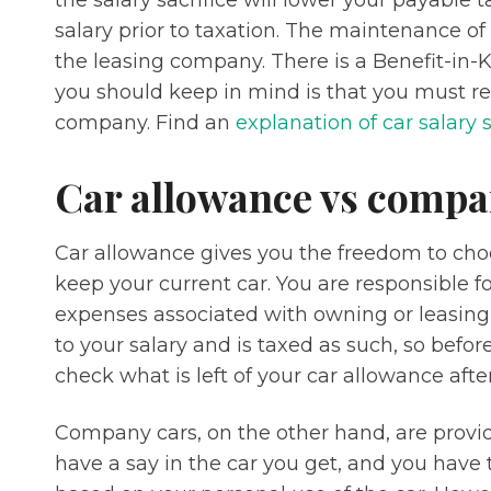
the salary sacrifice will lower your payable t
salary prior to taxation. The maintenance of
the leasing company. There is a Benefit-in-
you should keep in mind is that you must ret
company. Find an
explanation of car salary 
Car allowance vs compa
Car allowance gives you the freedom to cho
keep your current car. You are responsible 
expenses associated with owning or leasing 
to your salary and is taxed as such, so befor
check what is left of your car allowance after
Company cars, on the other hand, are provi
have a say in the car you get, and you have t