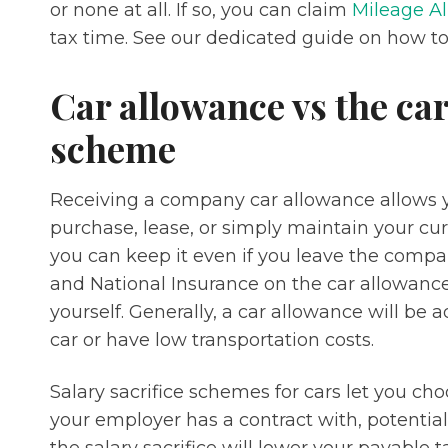
or none at all. If so, you can claim
Mileage Al
tax time. See our dedicated guide on how to
Car allowance vs the car
scheme
Receiving a company car allowance allows y
purchase, lease, or simply maintain your curre
you can keep it even if you leave the compa
and National Insurance on the car allowance
yourself. Generally, a car allowance will be
car or have low transportation costs.
Salary sacrifice schemes for cars let you c
your employer has a contract with, potential