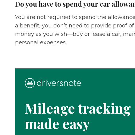
Do you have to spend your car allowan
You are not required to spend the allowance 
a benefit, you don’t need to provide proof of
money as you wish—buy or lease a car, main
personal expenses.
Mileage tracking
made easy