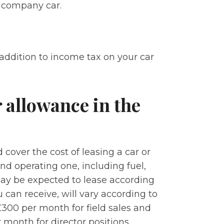
a company car.
 addition to income tax on your car
 allowance in the
over the cost of leasing a car or
d operating one, including fuel,
may be expected to lease according
 can receive, will vary according to
£300 per month for field sales and
month for director positions.