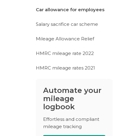
Car allowance for employees
Salary sacrifice car scheme
Mileage Allowance Relief
HMRC mileage rate 2022
HMRC mileage rates 2021
Automate your
mileage
logbook
Effortless and compliant
mileage tracking