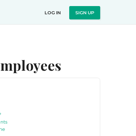
LOG IN
SIGN UP
 employees
?
nts
eme