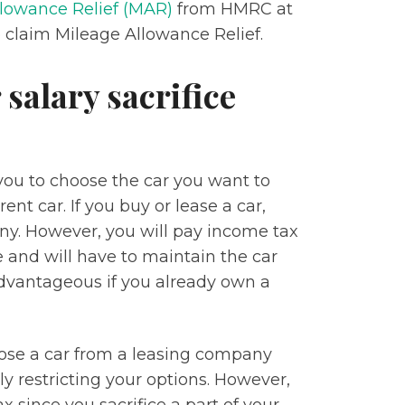
lowance Relief (MAR)
from HMRC at
 claim Mileage Allowance Relief.
 salary sacrifice
ou to choose the car you want to
nt car. If you buy or lease a car,
ny. However, you will pay income tax
 and will have to maintain the car
 advantageous if you already own a
hoose a car from a leasing company
ly restricting your options. However,