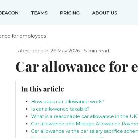
IBEACON
TEAMS
PRICING
ABOUT US
wance for employees
Latest update: 26 May 2026 - 5 min read
Car allowance for
In this article
How does car allowance work?
Is car allowance taxable?
What is a reasonable car allowance in the UK
Car allowance and Mileage Allowance Payme
Car allowance vs the car salary sacrifice sch