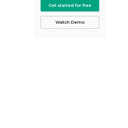
Get started for free
Watch Demo