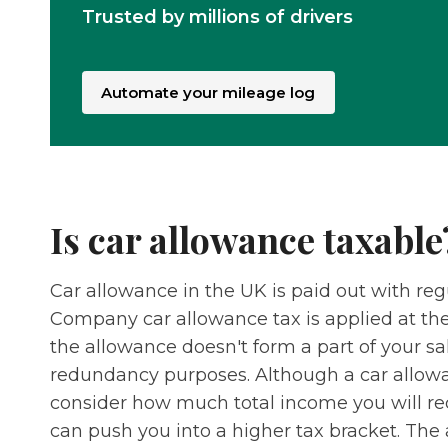
Trusted by millions of drivers
Automate your mileage log
Is car allowance taxable
Car allowance in the UK is paid out with regu
Company car allowance tax is applied at the
the allowance doesn't form a part of your sa
redundancy purposes. Although a car allowan
consider how much total income you will rec
can push you into a higher tax bracket. The 