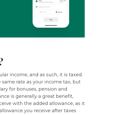
?
lar income, and as such, it is taxed.
 same rate as your income tax, but
lary for bonuses, pension and
ce is generally a great benefit,
eive with the added allowance, as it
allowance you receive after taxes