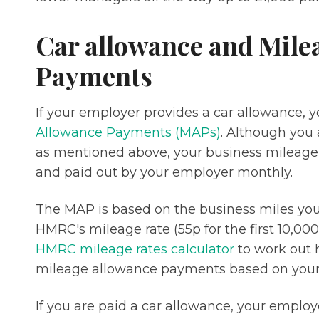
Car allowance and Mile
Payments
If your employer provides a car allowance, yo
Allowance Payments (MAPs)
. Although you 
as mentioned above, your business mileag
and paid out by your employer monthly.
The MAP is based on the business miles you d
HMRC's mileage rate (55p for the first 10,000
HMRC mileage rates calculator
to work out 
mileage allowance payments based on your 
If you are paid a car allowance, your emplo