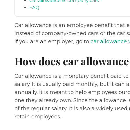
Car allowance vs company cars
FAQ
Car allowance is an employee benefit that 
instead of company-owned cars or the car sa
If you are an employer, go to
car allowance 
How does car allowance
Car allowance is a monetary benefit paid to
salary. It is usually paid monthly, but it can
annually. It is meant to help employees purc
one they already own. Since the allowance 
of the regular salary, it is also a widely us
retain employees.