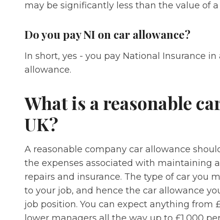
may be significantly less than the value of 
Do you pay NI on car allowance?
In short, yes - you pay National Insurance in
allowance.
What is a reasonable car
UK?
A reasonable company car allowance should c
the expenses associated with maintaining an
repairs and insurance. The type of car you 
to your job, and hence the car allowance you
job position. You can expect anything from 
lower managers all the way up to £1,000 per 