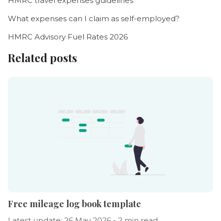
HMRC travel expenses guidelines
What expenses can I claim as self-employed?
HMRC Advisory Fuel Rates 2026
Related posts
Free mileage log book template
Latest update: 26 May 2026 - 2 min read