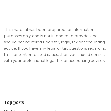
This material has been prepared for informational
purposes only, and is not intended to provide, and
should not be relied upon for, legal, tax or accounting
advice. If you have any legal or tax questions regarding
this content or related issues, then you should consult
with your professional legal, tax or accounting advisor.
Top posts