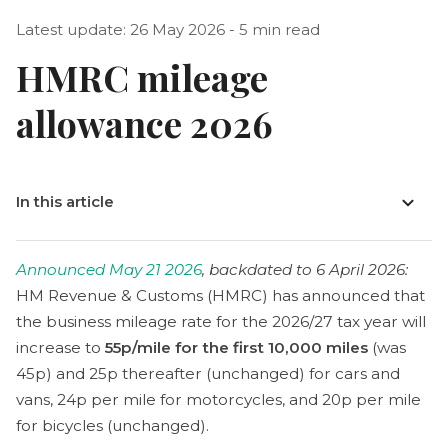
Latest update: 26 May 2026 - 5 min read
HMRC mileage
allowance 2026
In this article
Announced May 21 2026
, backdated to 6 April 2026:
HM Revenue & Customs (HMRC) has announced that
the business mileage rate for the 2026/27 tax year will
increase to
55p/mile for the first 10,000 miles
(was
45p) and 25p thereafter (unchanged) for cars and
vans, 24p per mile for motorcycles, and 20p per mile
for bicycles (unchanged).