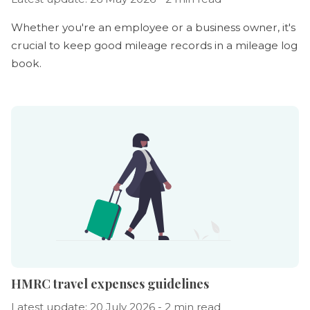
Whether you're an employee or a business owner, it's
crucial to keep good mileage records in a mileage log
book.
HMRC travel expenses guidelines
Latest update: 20 July 2026 - 2 min read