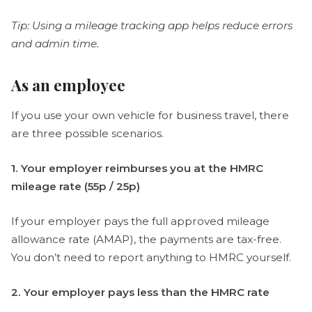
Tip: Using a mileage tracking app helps reduce errors
and admin time.
As an employee
If you use your own vehicle for business travel, there
are three possible scenarios.
1. Your employer reimburses you at the HMRC
mileage rate (55p / 25p)
If your employer pays the full approved mileage
allowance rate (AMAP), the payments are tax-free.
You don’t need to report anything to HMRC yourself.
2. Your employer pays less than the HMRC rate