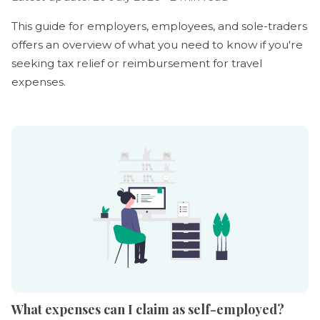
This guide for employers, employees, and sole-traders
offers an overview of what you need to know if you're
seeking tax relief or reimbursement for travel
expenses.
What expenses can I claim as self-employed?