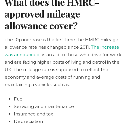
What does the HMRC-
approved mileage
allowance cover?
The 10p increase is the first time the HMRC mileage
allowance rate has changed since 2011.
The increase
was announced
as an aid to those who drive for work
and are facing higher costs of living and petrol in the
UK. The mileage rate is supposed to reflect the
economy and average costs of running and
maintaining a vehicle, such as:
Fuel
Servicing and maintenance
Insurance and tax
Depreciation