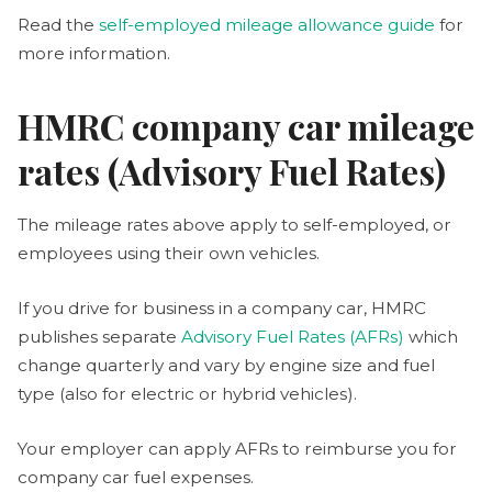
Read the
self-employed mileage allowance guide
for
more information.
HMRC company car mileage
rates (Advisory Fuel Rates)
The mileage rates above apply to self-employed, or
employees using their own vehicles.
If you drive for business in a company car, HMRC
publishes separate
Advisory Fuel Rates (AFRs)
which
change quarterly and vary by engine size and fuel
type (also for electric or hybrid vehicles).
Your employer can apply AFRs to reimburse you for
company car fuel expenses.