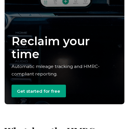
Reclaim your
time
Automatic mileage tracking and HMRC-
compliant reporting.
Get started for free