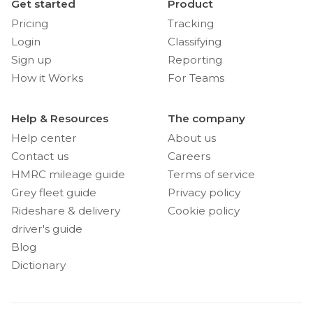
Get started
Product
Pricing
Tracking
Login
Classifying
Sign up
Reporting
How it Works
For Teams
Help & Resources
The company
Help center
About us
Contact us
Careers
HMRC mileage guide
Terms of service
Grey fleet guide
Privacy policy
Rideshare & delivery
Cookie policy
driver's guide
Blog
Dictionary