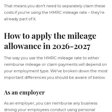
That means you don’t need to separately claim these
costs if you’re using the HMRC mileage rate – they’re
already part of it.
How to apply the mileage
allowance in 2026-2027
The way you use the HMRC mileage rate to either
reimburse mileage or claim payments will depend on
your employment type. We’ve broken down the most
important differences you should be aware of below.
As an employer
As an employer, you can reimburse any business
driving your employees conduct using personal