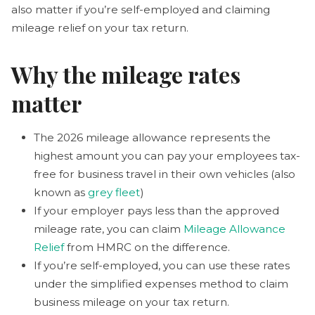
also matter if you’re self-employed and claiming
mileage relief on your tax return.
Why the mileage rates
matter
The 2026 mileage allowance represents the
highest amount you can pay your employees tax-
free for business travel in their own vehicles (also
known as
grey fleet
)
If your employer pays less than the approved
mileage rate, you can claim
Mileage Allowance
Relief
from HMRC on the difference.
If you’re self-employed, you can use these rates
under the simplified expenses method to claim
business mileage on your tax return.